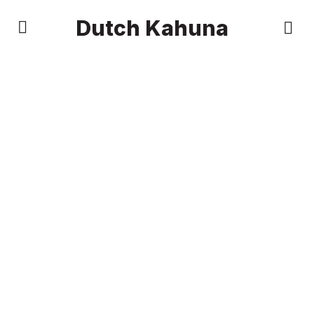
Dutch Kahuna