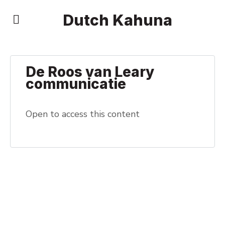
Dutch Kahuna
De Roos van Leary
communicatie
Open to access this content